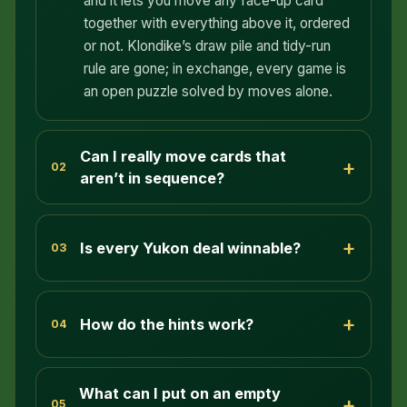
and it lets you move any face-up card
together with everything above it, ordered
or not. Klondike’s draw pile and tidy-run
rule are gone; in exchange, every game is
an open puzzle solved by moves alone.
Can I really move cards that
+
02
aren’t in sequence?
+
Is every Yukon deal winnable?
03
+
How do the hints work?
04
What can I put on an empty
+
05