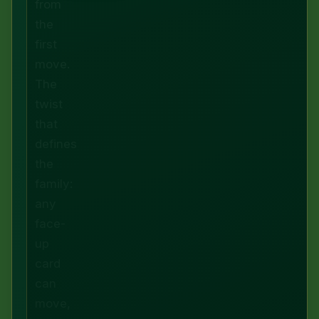
from
the
first
move.
The
twist
that
defines
the
family:
any
face-
up
card
can
move,