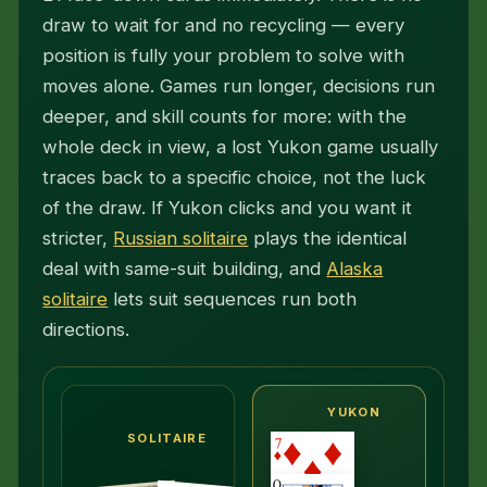
draw to wait for and no recycling — every
position is fully your problem to solve with
moves alone. Games run longer, decisions run
deeper, and skill counts for more: with the
whole deck in view, a lost Yukon game usually
traces back to a specific choice, not the luck
of the draw. If Yukon clicks and you want it
stricter,
Russian solitaire
plays the identical
deal with same-suit building, and
Alaska
solitaire
lets suit sequences run both
directions.
YUKON
SOLITAIRE