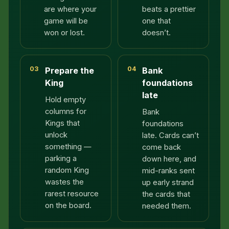
are where your
beats a prettier
game will be
one that
won or lost.
doesn’t.
03
04
Prepare the
Bank
King
foundations
late
Hold empty
columns for
Bank
Kings that
foundations
unlock
late. Cards can’t
something —
come back
parking a
down here, and
random King
mid-ranks sent
wastes the
up early strand
rarest resource
the cards that
on the board.
needed them.