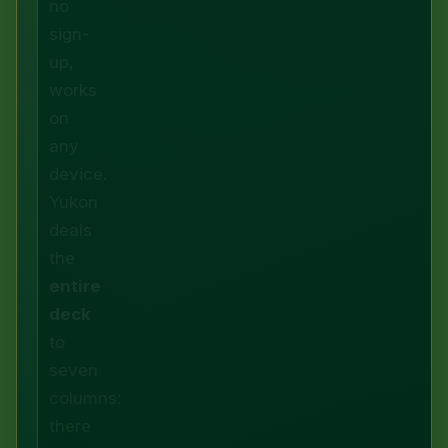
no
sign-
up,
works
on
any
device.
Yukon
deals
the
entire
deck
to
seven
columns:
there