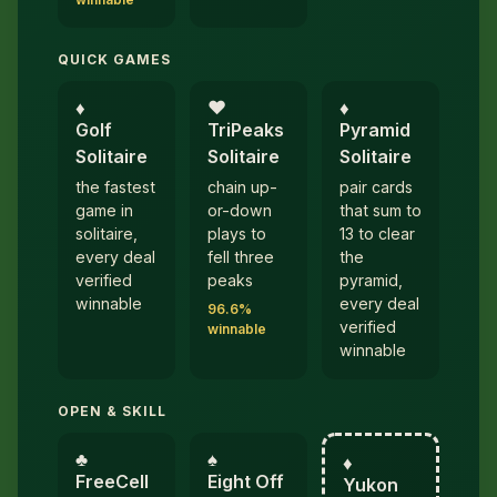
QUICK GAMES
♦︎
♥︎
♦︎
Golf
TriPeaks
Pyramid
Solitaire
Solitaire
Solitaire
the fastest
chain up-
pair cards
game in
or-down
that sum to
solitaire,
plays to
13 to clear
every deal
fell three
the
verified
peaks
pyramid,
winnable
every deal
96.6%
verified
winnable
winnable
OPEN & SKILL
♣︎
♠︎
♦︎
FreeCell
Eight Off
Yukon