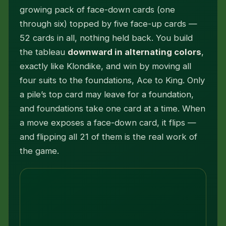
growing pack of face-down cards (one
through six) topped by five face-up cards —
52 cards in all, nothing held back. You build
the tableau
downward in alternating colors
,
exactly like Klondike, and win by moving all
four suits to the foundations, Ace to King. Only
a pile’s top card may leave for a foundation,
and foundations take one card at a time. When
a move exposes a face-down card, it flips —
and flipping all 21 of them is the real work of
the game.