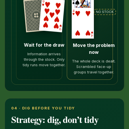
NO STOCK
Wait for the draw
Move the problem
now
Information arrives
through the stock. Only
The whole deck is dealt.
tidy runs move together.
Scrambled face-up
groups travel together.
04 · DIG BEFORE YOU TIDY
Strategy: dig, don’t tidy