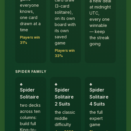
a new deal
everyone
(3-card
at midnight
knows,
solitaire),
UTC,
one card
on its own
every one
drawn at a
board with
winnable
time
its own
— keep
saved
Players win
the streak
31%
game
going
Players win
33%
SPIDER FAMILY
♠︎
♠︎
♠︎
Spider
Spider
Spider
Solitaire
Solitaire
Solitaire
2 Suits
4 Suits
two decks
across ten
the classic
the full
columns:
middle
expert
build full
difficulty
game
King-to-