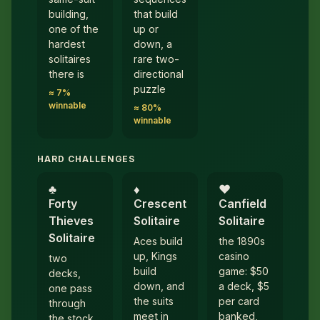
building,
that build
one of the
up or
hardest
down, a
solitaires
rare two-
there is
directional
puzzle
≈ 7%
winnable
≈ 80%
winnable
HARD CHALLENGES
♣︎
♦︎
♥︎
Forty
Crescent
Canfield
Thieves
Solitaire
Solitaire
Solitaire
Aces build
the 1890s
up, Kings
casino
two
build
game: $50
decks,
down, and
a deck, $5
one pass
the suits
per card
through
meet in
banked,
the stock,