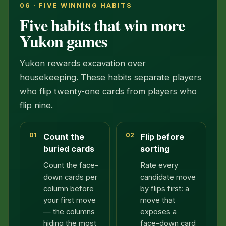
06 · FIVE WINNING HABITS
Five habits that win more
Yukon games
Yukon rewards excavation over
housekeeping. These habits separate players
who flip twenty-one cards from players who
flip nine.
01
02
Count the
Flip before
buried cards
sorting
Count the face-
Rate every
down cards per
candidate move
column before
by flips first: a
your first move
move that
— the columns
exposes a
hiding the most
face-down card