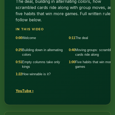
The deal, building in alternating colors, how
scrambled cards ride along with group moves, and
five habits that win more games. Full written rules
follow below.
IN THIS VIDEO
0:00
Welcome
0:11
The deal
0:25
Building down in alternating
0:40
Moving groups: scrambled
colors
cards ride along
0:51
Empty columns take only
1:00
Five habits that win more
kings
games
1:22
How winnable is it?
YouTube ›