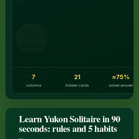
built
in.
Play
Yukon
Solitaire
See
the
group
7
21
≈75%
move
columns
hidden cards
solver-proven
Learn Yukon Solitaire in 90
1:35
seconds: rules and 5 habits