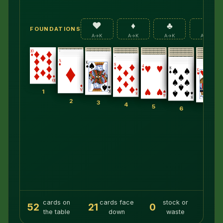
♥
♦
♣
♠
FOUNDATIONS
A→K
A→K
A→K
A→K
1
2
3
4
5
6
7
cards on
cards face
stock or
52
21
0
the table
down
waste