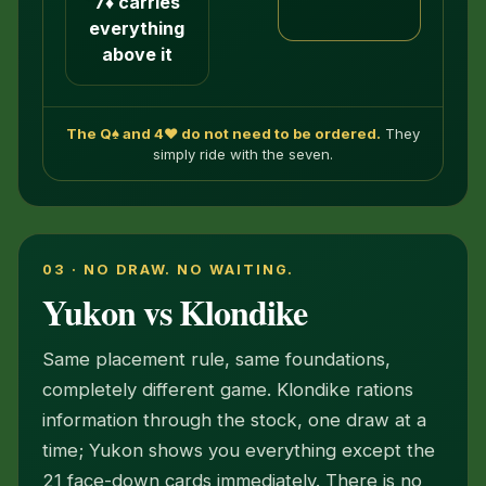
7♦ carries
everything
above it
The Q♠ and 4♥ do not need to be ordered.
They
simply ride with the seven.
03 · NO DRAW. NO WAITING.
Yukon vs Klondike
Same placement rule, same foundations,
completely different game. Klondike rations
information through the stock, one draw at a
time; Yukon shows you everything except the
21 face-down cards immediately. There is no