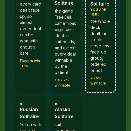
Solitaire
Solitaire
every card
YOU ARE
dealt face
the game
HERE
up, so
FreeCell
the whole
almost
came from:
deck
every deal
eight cells,
dealt, no
can be
strict in-
stock:
won with
suit builds,
move any
enough
and almost
face-up
care
every deal
group,
winnable
Players win
ordered
11.1%
by the
or not
patient
≈ 75%
≥ 97.7%
winnable
winnable
♦︎
♦︎
Russian
Alaska
Solitaire
Solitaire
Yukon with
suit
same-suit
sequences