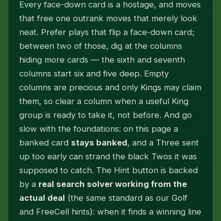
Every face-down card is a hostage, and moves
that free one outrank moves that merely look
neat. Prefer plays that flip a face-down card;
between two of those, dig at the columns
hiding more cards — the sixth and seventh
columns start six and five deep. Empty
columns are precious and only Kings may claim
them, so clear a column when a useful King
group is ready to take it, not before. And go
slow with the foundations: on this page a
banked card
stays banked
, and a Three sent
up too early can strand the black Twos it was
supposed to catch. The Hint button is backed
by a
real search solver working from the
actual deal
(the same standard as our Golf
and FreeCell hints): when it finds a winning line