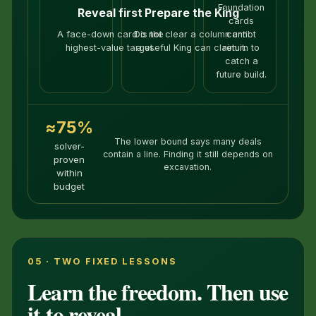
Foundation
Reveal first
Prepare the King
cards
A face-down card is the
Do not clear a column until
cannot
highest-value target.
a useful King can claim it.
return to
catch a
future build.
≈75%
The lower bound says many deals
solver-
contain a line. Finding it still depends on
proven
excavation.
within
budget
05 · TWO FIXED LESSONS
Learn the freedom. Then use
it to reveal.