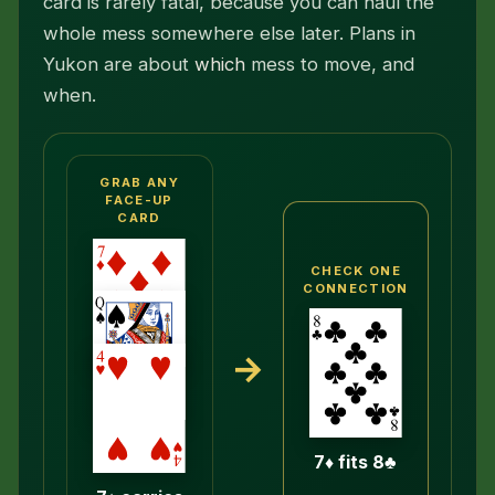
card is rarely fatal, because you can haul the
whole mess somewhere else later. Plans in
Yukon are about
which
mess to move, and
when.
GRAB ANY
FACE-UP
CARD
CHECK ONE
CONNECTION
→
7♦ fits 8♣