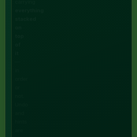
carrying
everything
stacked
on
top
of
it
—
in
order
or
not.
Undo
and
hints
are