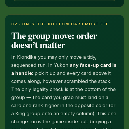
02 · ONLY THE BOTTOM CARD MUST FIT
The group move: order
doesn’t matter
In Klondike you may only move a tidy,
sequenced run. In Yukon
any face-up card is
a handle
: pick it up and every card above it
comes along, however scrambled the stack.
The only legality check is at the bottom of the
group — the card you grab must land on a
card one rank higher in the opposite color (or
a King group onto an empty column). This one
change turns the game inside out: burying a