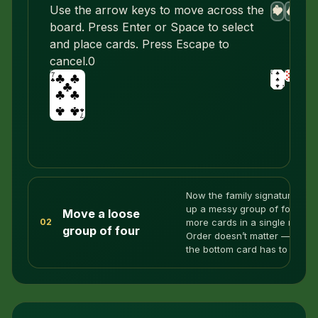
A
A
A
A
Use the arrow keys to move across the
♥
♦
♣
♠
board. Press Enter or Space to select
and place cards. Press Escape to
cancel.
0
Now the family signature: pic
up a messy group of four or
Move a loose
more cards in a single move.
02
group of four
Order doesn’t matter — only
the bottom card has to fit.