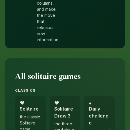
columns,
and make
the move
that
releases
new
information.
All solitaire games
CLASSICS
♥︎
♥︎
♦︎
Solitaire
Solitaire
Daily
Draw 3
challeng
the classic
e
Solitaire
the three-
game
card draw