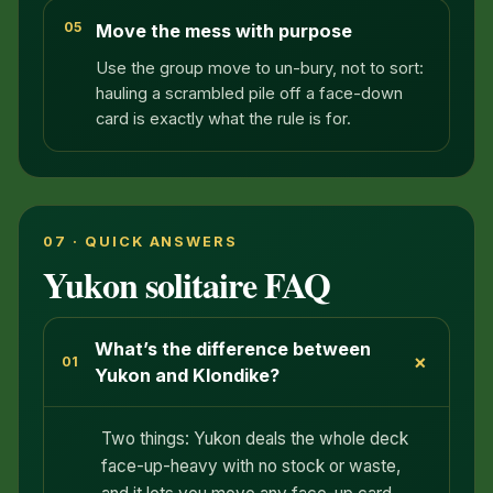
05
Move the mess with purpose
Use the group move to un-bury, not to sort:
hauling a scrambled pile off a face-down
card is exactly what the rule is for.
07 · QUICK ANSWERS
Yukon solitaire FAQ
What’s the difference between
+
01
Yukon and Klondike?
Two things: Yukon deals the whole deck
face-up-heavy with no stock or waste,