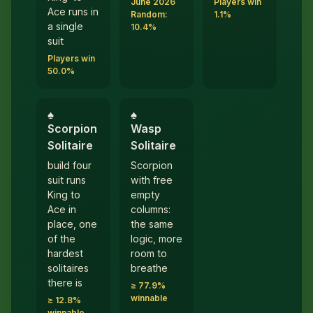
June 2026
Players win
Ace runs in
Random:
1.1%
a single
10.4%
suit
Players win
50.0%
♠︎
♠︎
Scorpion
Wasp
Solitaire
Solitaire
build four
Scorpion
suit runs
with free
King to
empty
Ace in
columns:
place, one
the same
of the
logic, more
hardest
room to
solitaires
breathe
there is
≥ 77.9%
winnable
≥ 12.8%
winnable