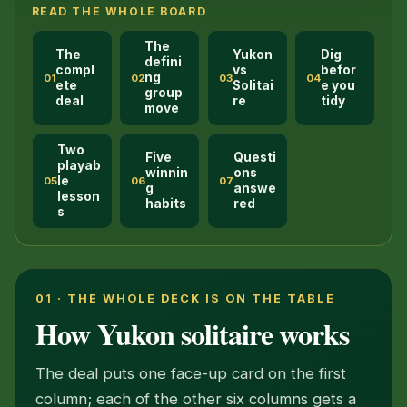
READ THE WHOLE BOARD
The
The
Yukon
Dig
defini
compl
vs
befor
ng
01
02
03
04
ete
Solitai
e you
group
deal
re
tidy
move
Two
Five
Questi
playab
winnin
ons
le
05
06
07
g
answe
lesson
habits
red
s
01 · THE WHOLE DECK IS ON THE TABLE
How Yukon solitaire works
The deal puts one face-up card on the first
column; each of the other six columns gets a