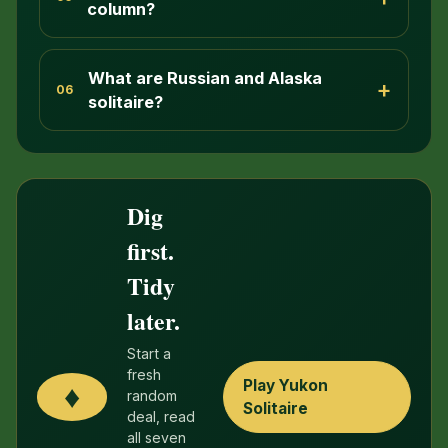
column?
What are Russian and Alaska
+
06
solitaire?
Dig
first.
Tidy
later.
Start a
fresh
Play Yukon
♦
random
Solitaire
deal, read
all seven