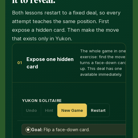
Both lessons restart to a fixed deal, so every
attempt teaches the same position. First
expose a hidden card. Then make the move
that exists only in Yukon.
The whole game in one
exercise: find the move that
Expose one hidden
turns a face-down card face
01
card
up. This deal has one
available immediately.
YUKON SOLITAIRE
Undo
Hint
New Game
Restart
Goal:
Flip a face-down card.
●