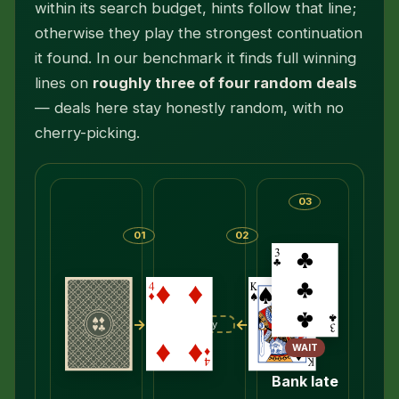
within its search budget, hints follow that line;
otherwise they play the strongest continuation
it found. In our benchmark it finds full winning
lines on
roughly three of four random deals
— deals here stay honestly random, with no
cherry-picking.
03
01
02
→
←
Empty
WAIT
Bank late