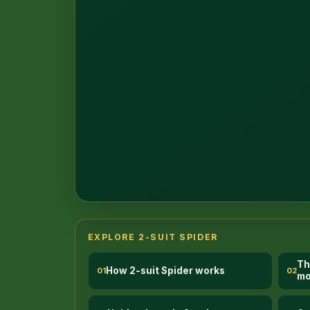
1
EXPLORE 2-SUIT SPIDER
Th
How 2-suit Spider works
01
02
mo