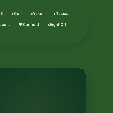
 3
♦︎
Golf
♦︎
Yukon
♦︎
Russian
scent
♥︎
Canfield
♠︎
Eight Off