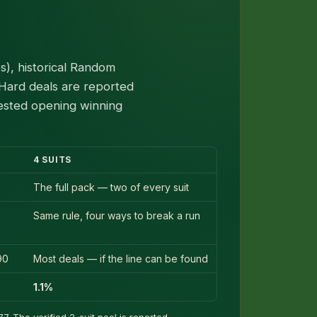
), historical Random
 Hard deals are reported
tested opening winning
4 SUITS
The full pack — two of every suit
Same rule, four ways to break a run
90
Most deals — if the line can be found
1.1%
7. The verified 2-suit pool is reported