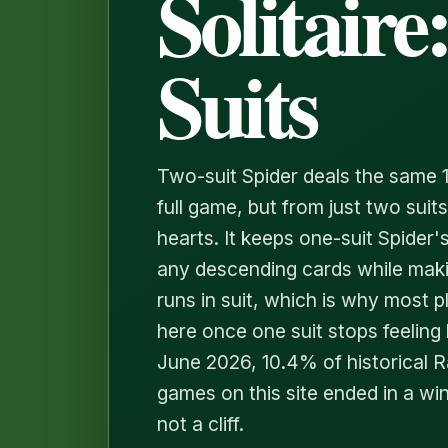
Solitaire:
Suits
Two-suit Spider deals the same 
full game, but from just two sui
hearts. It keeps one-suit Spider
any descending cards while mak
runs in suit, which is why most 
here once one suit stops feeling l
June 2026, 10.4% of historical 
games on this site ended in a win
not a cliff.