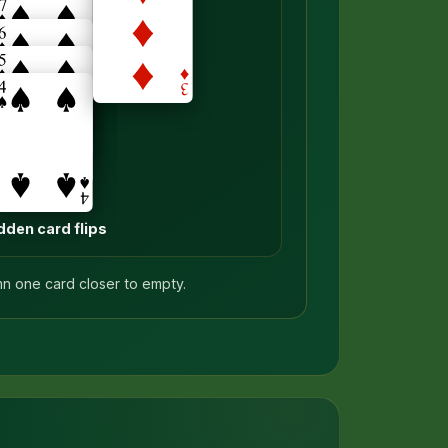
dden card flips
mn one card closer to empty.