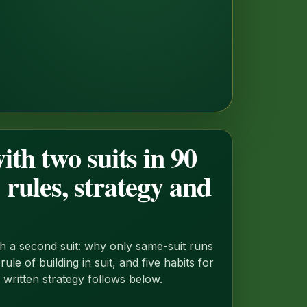
ith two suits in 90
 rules, strategy and
 a second suit: why only same-suit runs
ule of building in suit, and five habits for
l written strategy follows below.