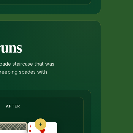
runs
spade staircase that was
f keeping spades with
neath flips face up.
AFTER
✦