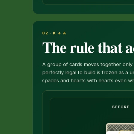
02 · K → A
The rule that a
A group of cards moves together only i
perfectly legal to build is frozen as a 
spades and hearts with hearts even wh
The six, five and four of spades mov
BEFORE