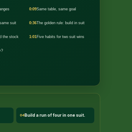
hanges
0:09
Same table, same goal
 same suit
0:36
The golden rule: build in suit
 the stock
1:01
Five habits for two suit wins
y?
Build a run of four in one suit.
04