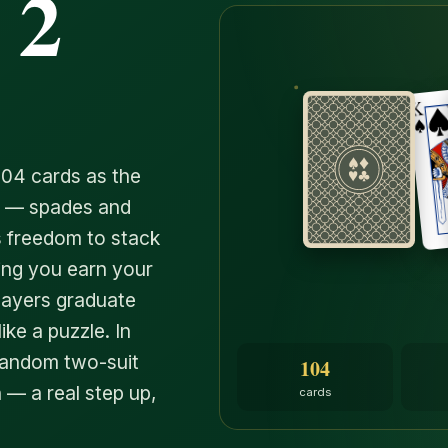
 2
104 cards as the
ts — spades and
's freedom to stack
ing you earn your
players graduate
ike a puzzle. In
Random two-suit
104
 — a real step up,
cards