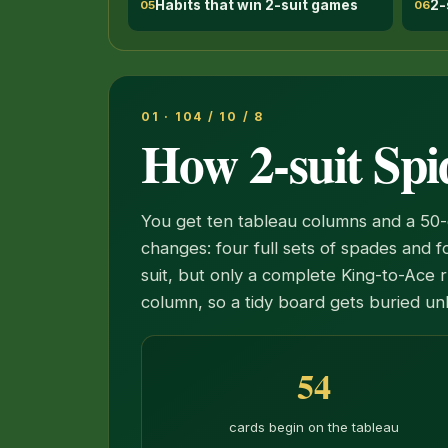
Habits that win 2-suit games
2-
05
06
01 · 104 / 10 / 8
How 2-suit Spi
You get ten tableau columns and a 50-
changes: four full sets of spades and 
suit, but only a complete King-to-Ace r
column, so a tidy board gets buried un
54
cards begin on the tableau