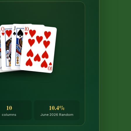
10
10.4%
columns
June 2026 Random