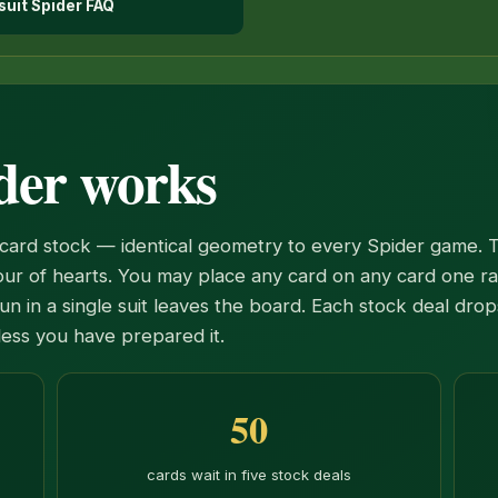
suit Spider FAQ
der works
card stock — identical geometry to every Spider game. 
four of hearts. You may place any card on any card one r
un in a single suit leaves the board. Each stock deal dro
less you have prepared it.
50
cards wait in five stock deals