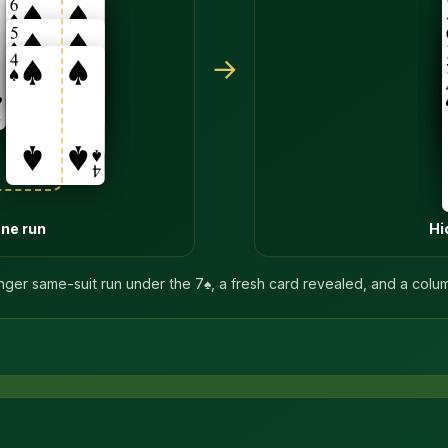
→
one run
Hi
nger same-suit run under the 7♠, a fresh card revealed, and a colu