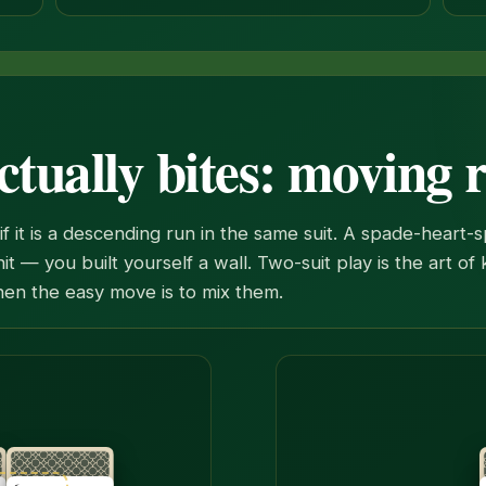
ctually bites: moving 
f it is a descending run in the same suit. A spade-heart-
unit — you built yourself a wall. Two-suit play is the art o
en the easy move is to mix them.
e together onto the seven of spades. The hidden card under