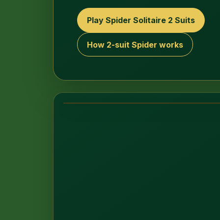
Play Spider Solitaire 2 Suits
How 2-suit Spider works