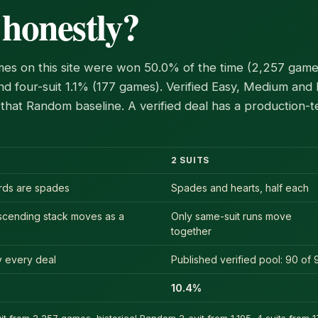
 honestly?
es on this site were won 50.0% of the time (2,257 games
d four-suit 1.1% (177 games). Verified Easy, Medium and
that Random baseline. A verified deal has a production-
2 SUITS
ards are spades
Spades and hearts, half each
scending stack moves as a
Only same-suit runs move
together
ly every deal
Published verified pool: 90 of 
10.4%
t from 2,257 games, historical Random 2-suit from 1,195, 4 suits from 17