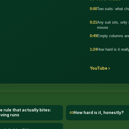
0:00
Two suits: what c
0:21
Any suit sits, only
moves
:34
0:49
Empty columns and
1:24
How hard is it reall
YouTube ›
e rule that actually bites:
How hard is it, honestly?
03
ving runs