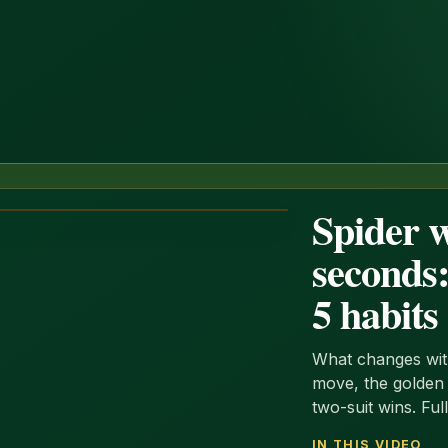
Spider w
seconds:
5 habits
What changes with
move, the golden r
two-suit wins. Ful
IN THIS VIDEO