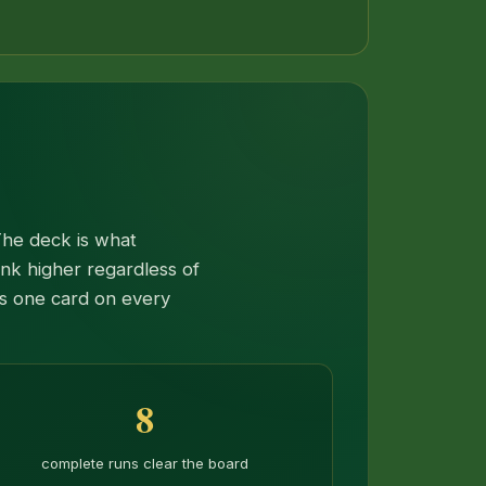
The deck is what
ank higher regardless of
ps one card on every
8
complete runs clear the board