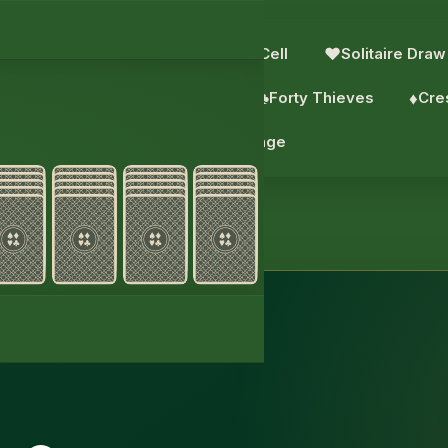
e: 4 Suits
♥︎
Solitaire
♣︎
FreeCell
♥︎
Solitaire Draw
aks
♠︎
Scorpion
♠︎
Wasp
♣︎
Forty Thieves
♦︎
Cre
♦︎
Daily challenge
itaire 2 Suits