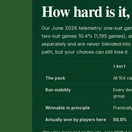
How hard is it,
Our June 2026 telemetry: one-suit gam
two-suit games 10.4% (1,195 games), an
separately and are never blended into 
path, but your choices can still lose it.
1 SUIT
The pack
All 104 c
Run mobility
Every de
group
Winnable in principle
Practical
Actually won by players here
50.0%
Win rates measured on this site, June 2026: 1 sui