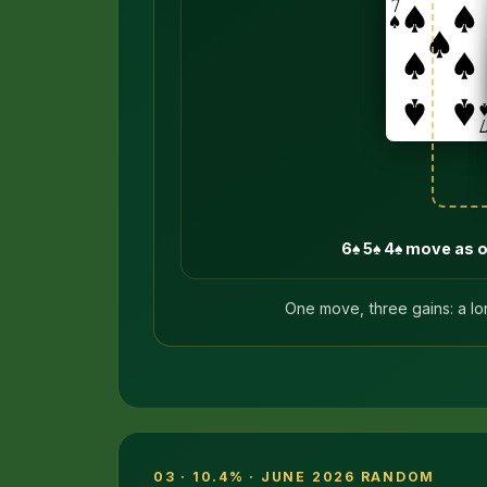
6♠ 5♠ 4♠ move as 
One move, three gains: a lo
03 · 10.4% · JUNE 2026 RANDOM