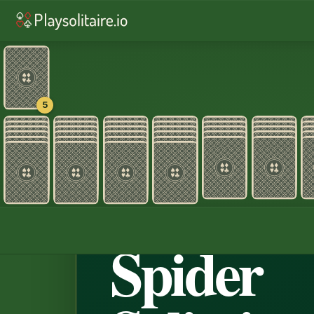
♠︎
Spider Solitaire
♠︎
Spider Solitair
♦︎
Alaska
♦︎
Pyramid
♥︎
TriPe
5
Home
›
Spider Sol
♠ ♥ · 2
Spider