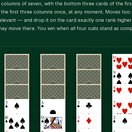
en columns of seven, with the bottom three cards of the fi
the first three columns once, at any moment. Moves too: l
relevant — and drop it on the card exactly one rank higher 
ay move there. You win when all four suits stand as comp