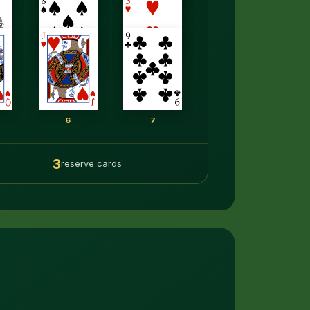
6
7
3
reserve cards