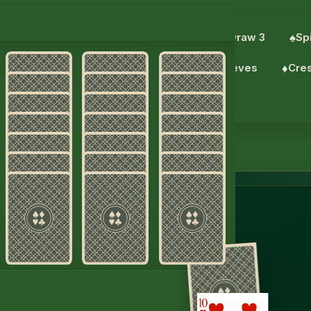
eCell
♦︎
Scorpion Solitaire
♥︎
Solitaire Draw 3
♠︎
Spi
♦︎
Pyramid
♥︎
TriPeaks
♣︎
Forty Thieves
♦︎
Cre
♦︎
Daily challenge
taire
S.