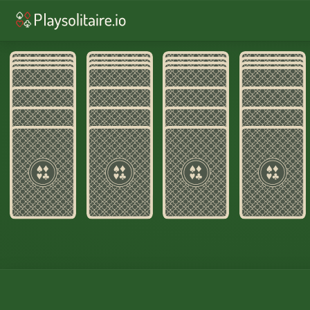
♥︎
Solitaire
♠︎
Spider Solitaire
♣︎
Fre
♦︎
Yukon
♦︎
Russian
♦︎
Alaska
Home
›
Wasp Soli
OPEN THE SPACE. UNTANGLE THE SUIT
Wasp