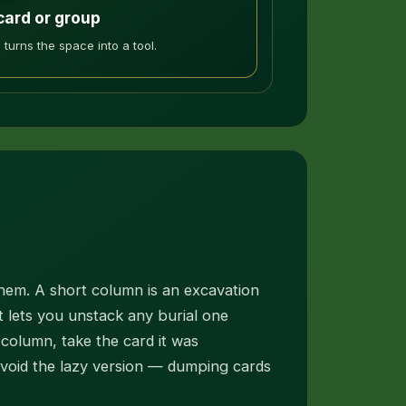
card or group
 turns the space into a tool.
hem. A short column is an excavation
 lets you unstack any burial one
column, take the card it was
avoid the lazy version — dumping cards