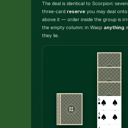
The deal is identical to Scorpion: sev
three-card
reserve
you may deal onto 
above it — order inside the group is ir
the empty column: in Wasp
anything
m
they lie.