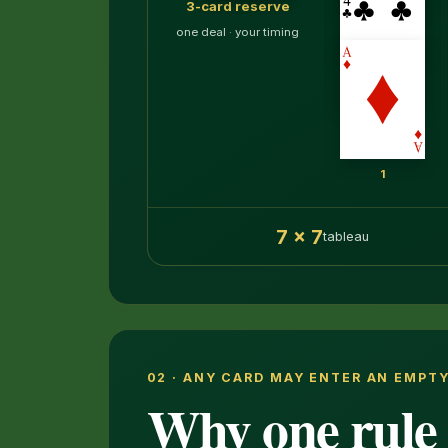
3-card reserve
one deal · your timing
1
7 × 7
tableau
02 · ANY CARD MAY ENTER AN EMPT
Why one rule 