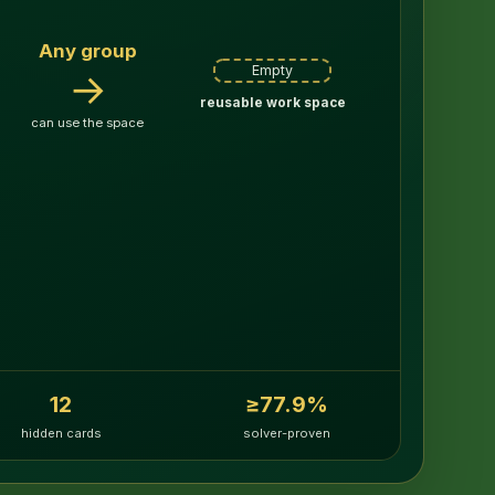
Any group
Empty
→
reusable work space
can use the space
12
≥77.9%
hidden cards
solver-proven