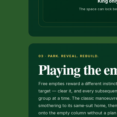
King onl
The space can lock bef
03 · PARK. REVEAL. REBUILD.
Playing the e
Free empties reward a different instin
target — clear it, and every subsequen
group at a time. The classic manoeuvre
smothering to its same-suit home, the
onto the empty column without a plan r