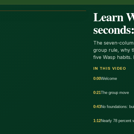
Learn Wa
seconds:
The seven-column
group rule, why 
five Wasp habits. 
IN THIS VIDEO
0:00
Welcome
0:21
The group move
0:43
No foundations: bui
:26
1:12
Nearly 78 percent 