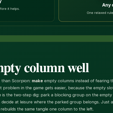
y
Any 
ore it helps.
One relaxed rule
mpty column well
ct than Scorpion:
make
empty columns instead of fearing t
t problem in the game gets easier, because the empty slot
 is the two-step dig: park a blocking group on the empty 
n decide at leisure where the parked group belongs. Just 
ebuilds the same tangle one column to the left.