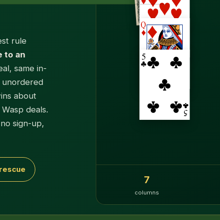
est rule
 to an
eal, same in-
e unordered
ins about
 Wasp deals.
, no sign-up,
 rescue
7
columns