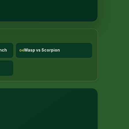
nch
Wasp vs Scorpion
04