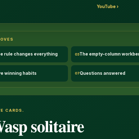
YouTube ›
MOVES
e rule changes everything
The empty-column workbe
03
ve winning habits
Questions answered
07
VE CARDS.
asp solitaire