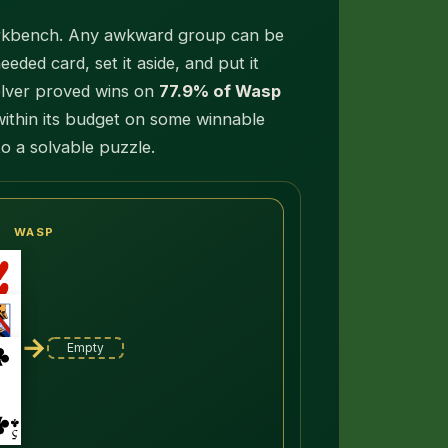
 workbench. Any awkward group can be
eded card, set it aside, and put it
olver proved wins on
77.9% of Wasp
within its budget on some winnable
to a solvable puzzle.
WASP
→
Empty