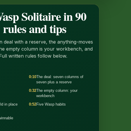
sp Solitaire in 90
 rules and tips
 deal with a reserve, the anything-moves
the empty column is your workbench, and
Full written rules follow below.
0:10
The deal: seven columns of
seven plus a reserve
0:32
The empty column: your
workbench
ld in place
0:52
Five Wasp habits
winnable