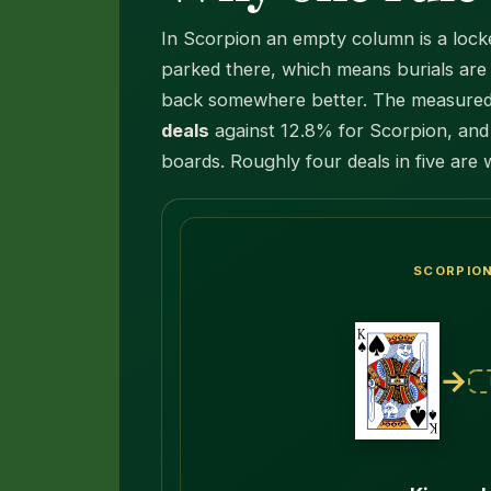
In Scorpion an empty column is a lock
parked there, which means burials are t
back somewhere better. The measured e
deals
against 12.8% for Scorpion, and 
boards. Roughly four deals in five are 
SCORPIO
→