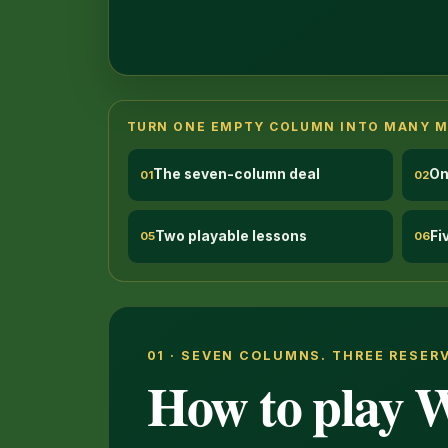
TURN ONE EMPTY COLUMN INTO MANY 
The seven-column deal
On
01
02
Two playable lessons
Fi
05
06
01 · SEVEN COLUMNS. THREE RESER
How to play W