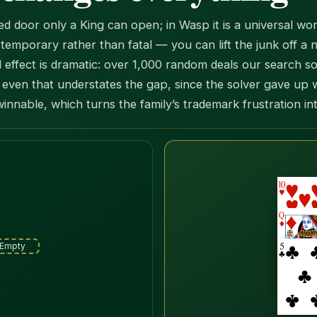
ed door only a King can open; in Wasp it is a universal
emporary rather than fatal — you can lift the junk off a ne
ffect is dramatic: over 1,000 random deals our search s
even that understates the gap, since the solver gave up 
winnable, which turns the family’s trademark frustration in
N
Empty