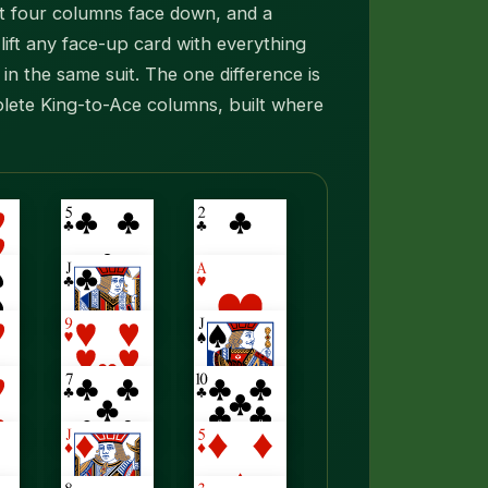
rst four columns face down, and a
ift any face-up card with everything
in the same suit. The one difference is
lete King-to-Ace columns, built where