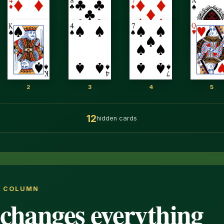
2
3
4
5
12
hidden cards
Y COLUMN
changes everything