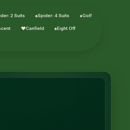
der: 2 Suits
♠︎
Spider: 4 Suits
♦︎
Golf
scent
♥︎
Canfield
♠︎
Eight Off