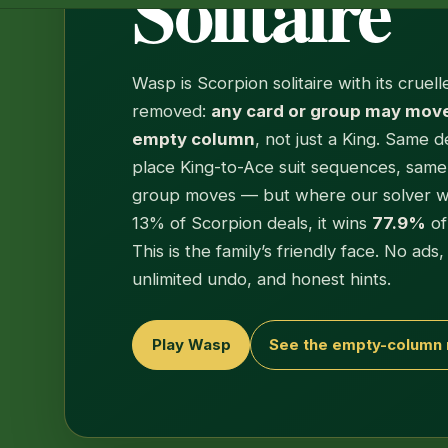
Solitaire
Wasp is Scorpion solitaire with its cruell
removed:
any card or group may move
empty column
, not just a King. Same d
place King-to-Ace suit sequences, sam
group moves — but where our solver w
13% of Scorpion deals, it wins
77.9%
of
This is the family’s friendly face. No ads
unlimited undo, and honest hints.
Play Wasp
See the empty-column