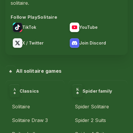
solitaire.
Follow PlaySolitaire
TikTok
YouTube
X / Twitter
Join Discord
♠
All solitaire games
A
K
Classics
Spider family
♣
♠
Solitaire
Spider Solitaire
Solitaire Draw 3
Spider 2 Suits