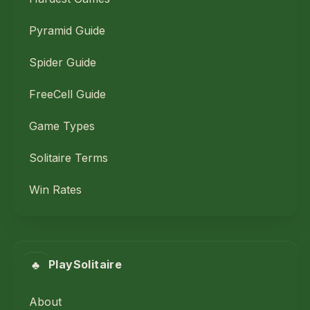
Pyramid Guide
Spider Guide
FreeCell Guide
Game Types
Solitaire Terms
Win Rates
♣
PlaySolitaire
About