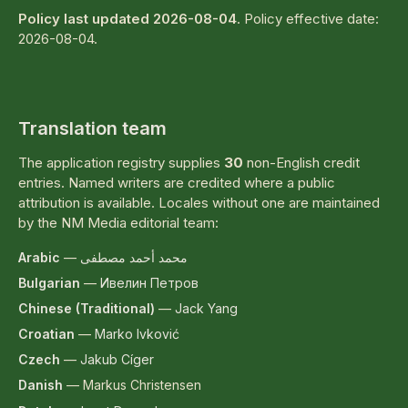
Policy last updated 2026-08-04
. Policy effective date:
2026-08-04.
Translation team
The application registry supplies
30
non-English credit
entries. Named writers are credited where a public
attribution is available. Locales without one are maintained
by the NM Media editorial team:
Arabic
—
محمد أحمد مصطفى
Bulgarian
—
Ивелин Петров
Chinese (Traditional)
—
Jack Yang
Croatian
—
Marko Ivković
Czech
—
Jakub Cíger
Danish
—
Markus Christensen