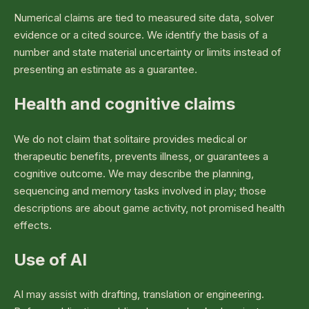
Numerical claims are tied to measured site data, solver
evidence or a cited source. We identify the basis of a
number and state material uncertainty or limits instead of
presenting an estimate as a guarantee.
Health and cognitive claims
We do not claim that solitaire provides medical or
therapeutic benefits, prevents illness, or guarantees a
cognitive outcome. We may describe the planning,
sequencing and memory tasks involved in play; those
descriptions are about game activity, not promised health
effects.
Use of AI
AI may assist with drafting, translation or engineering.