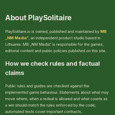
About PlaySolitaire
PlaySolitaire.io is owned, published and maintained by
MB
„NM Media“
, an independent product studio based in
Lithuania. MB „NM Media“ is responsible for the games,
editorial content and public policies published on this site.
How we check rules and factual
claims
Public rules and guides are checked against the
implemented game behaviour. Statements about what may
move where, when a redeal is allowed and what counts as
a win should match the rules enforced by the code;
automated tests cover important contracts.