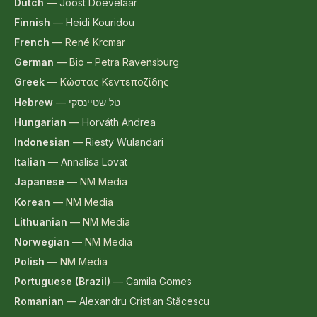
Dutch
—
Joost Doevelaar
Finnish
—
Heidi Kouridou
French
—
René Krcmar
German
—
Bio – Petra Ravensburg
Greek
—
Κώστας Κεντεποζίδης
Hebrew
—
טל שטיינסקי
Hungarian
—
Horváth Andrea
Indonesian
—
Riesty Wulandari
Italian
—
Annalisa Lovat
Japanese
—
NM Media
Korean
—
NM Media
Lithuanian
—
NM Media
Norwegian
—
NM Media
Polish
—
NM Media
Portuguese (Brazil)
—
Camila Gomes
Romanian
—
Alexandru Cristian Stăcescu