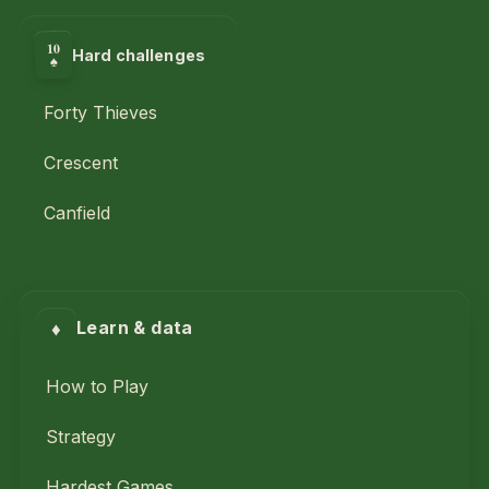
10
Hard challenges
♠
Forty Thieves
Crescent
Canfield
♦
Learn & data
How to Play
Strategy
Hardest Games