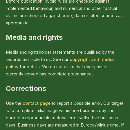
Before publication, public rules are checked against
implemented behaviour, and numerical and other factual
claims are checked against code, data or cited sources as
appropriate.
Media and rights
Media and rightsholder statements are qualified by the
records available to us. See our
copyright and media
policy
for details. We do not claim that every asset
currently served has complete provenance.
Corrections
Use the
contact page
to report a possible error. Our target
is to complete initial triage within one business day and
correct a reproducible material error within five business
days. Business days are measured in Europe/Vilnius time. If