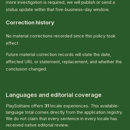
more investigation is required, we will publish or send a
status update within that five-business-day window.
Correction history
No material corrections recorded since this policy took
effect
Future material correction records will state the date,
affected URL or statement, replacement, and whether the
conclusion changed.
Languages and editorial coverage
PlaySolitaire offers
31
locale experiences. This available-
language total comes directly from the application registry.
We do not claim that every sentence in every locale has
received native editorial review.