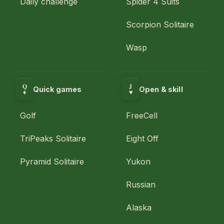
Daily challenge
Spider 4 Suits
Scorpion Solitaire
Wasp
Q
J
Quick games
Open & skill
♥
♦
Golf
FreeCell
TriPeaks Solitaire
Eight Off
Pyramid Solitaire
Yukon
Russian
Alaska