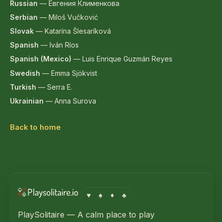
Russian
—
Евгения Клименкова
Serbian
—
Miloš Vučković
Slovak
—
Katarína Šlesaríková
Spanish
—
Iván Ríos
Spanish (Mexico)
—
Luis Enrique Guzmán Reyes
Swedish
—
Emma Sjökvist
Turkish
—
Serra E.
Ukrainian
—
Anna Surova
Back to home
♥
♠
♦
♣
PlaySolitaire — A calm place to play