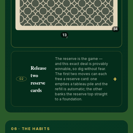
34
13
The reserve is the game —
and this exact deal is provably
Release
winnable, so dig without fear.
two
The first two moves can each
+
free a reserve card: one
02
reserve
empties a tableau pile and the
cards
refill is automatic; the other
banks the reserve top straight
to a foundation.
06 · THE HABITS