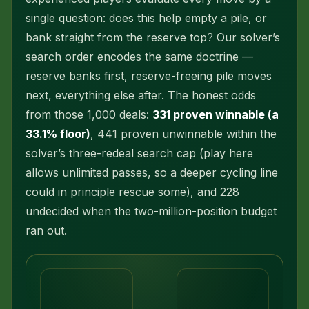
single question: does this help empty a pile, or
bank straight from the reserve top? Our solver’s
search order encodes the same doctrine —
reserve banks first, reserve-freeing pile moves
next, everything else after. The honest odds
from those 1,000 deals:
331 proven winnable (a
33.1% floor)
, 441 proven unwinnable within the
solver’s three-redeal search cap (play here
allows unlimited passes, so a deeper cycling line
could in principle rescue some), and 228
undecided when the two-million-position budget
ran out.