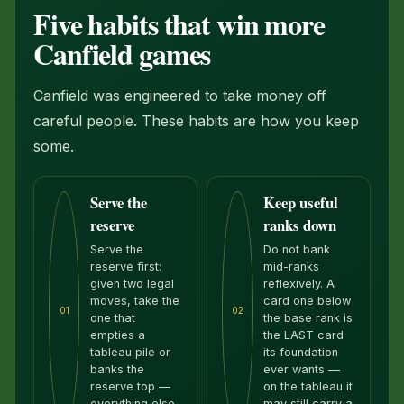
Five habits that win more
Canfield games
Canfield was engineered to take money off
careful people. These habits are how you keep
some.
Serve the
Keep useful
reserve
ranks down
Serve the
Do not bank
reserve first:
mid-ranks
given two legal
reflexively. A
moves, take the
card one below
01
02
one that
the base rank is
empties a
the LAST card
tableau pile or
its foundation
banks the
ever wants —
reserve top —
on the tableau it
everything else
may still carry a