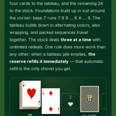
four cards to the tableau, and the remaining 34
to the stock. Foundations build up in suit
around
the corner
: base 7 runs 7 8 9 … K A … 6. The
tableau builds down in alternating colors, also
wrapping, and packed sequences travel
together. The stock deals
three at a time
with
unlimited redeals. One rule does more work than
any other: when a tableau pile empties,
the
reserve refills it immediately
— that automatic
refill is the only shovel you get.
34
2
2
2
♥
♣
♠
13
34-CARD