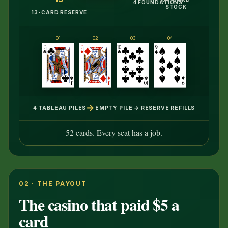
4 FOUNDATIONS
STOCK
13-CARD RESERVE
01
02
03
04
→
4 TABLEAU PILES
EMPTY PILE → RESERVE REFILLS
52 cards. Every seat has a job.
02 · THE PAYOUT
The casino that paid $5 a
card