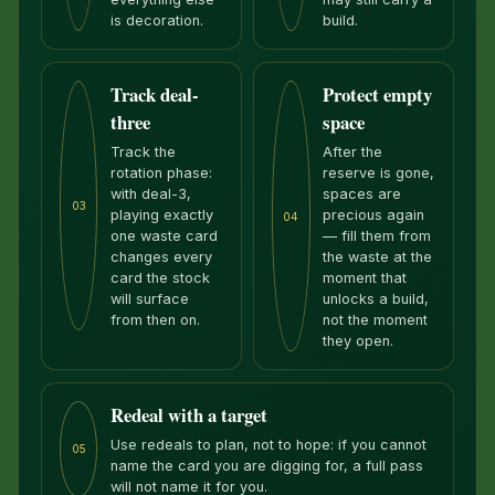
is decoration.
build.
Track deal-
Protect empty
three
space
Track the
After the
rotation phase:
reserve is gone,
with deal-3,
spaces are
03
playing exactly
precious again
04
one waste card
— fill them from
changes every
the waste at the
card the stock
moment that
will surface
unlocks a build,
from then on.
not the moment
they open.
Redeal with a target
Use redeals to plan, not to hope: if you cannot
05
name the card you are digging for, a full pass
will not name it for you.