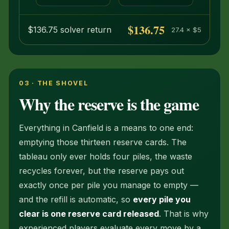
even
$136.75
$136.75 solver return
27.4 × $5
03 · THE SHOVEL
Why the reserve is the game
Everything in Canfield is a means to one end:
emptying those thirteen reserve cards. The
tableau only ever holds four piles, the waste
recycles forever, but the reserve pays out
exactly once per pile you manage to empty —
and the refill is automatic, so
every pile you
clear is one reserve card released
. That is why
experienced players evaluate every move by a