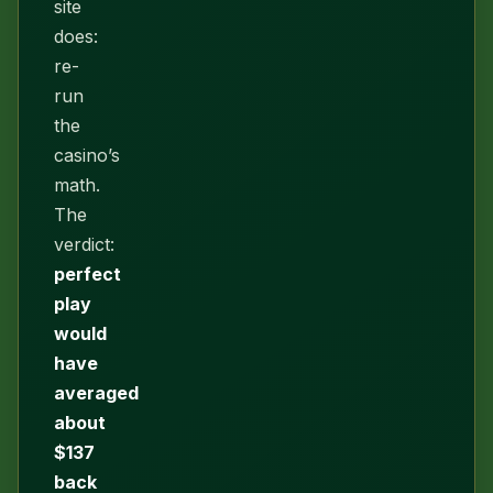
site
does:
re-
run
the
casino’s
math.
The
verdict:
perfect
play
would
have
averaged
about
$137
back