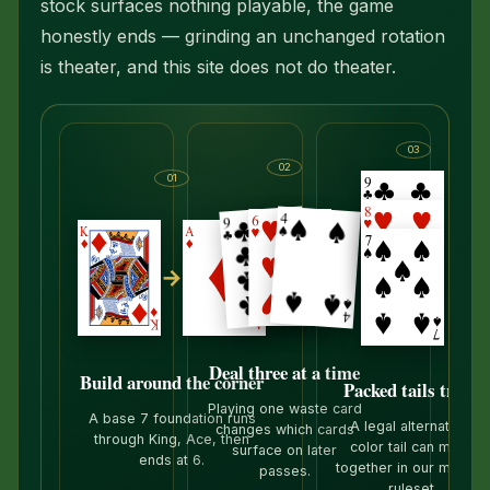
stock surfaces nothing playable, the game
honestly ends — grinding an unchanged rotation
is theater, and this site does not do theater.
03
02
01
→
→
Deal three at a time
Build around the corner
Packed tails travel
Playing one waste card
A base 7 foundation runs
A legal alternating-
changes which cards
through King, Ace, then
color tail can move
surface on later
ends at 6.
together in our moder
passes.
ruleset.