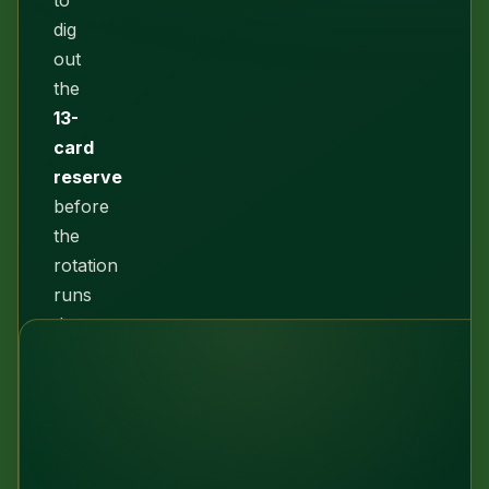
to
dig
out
the
13-
card
reserve
before
the
rotation
runs
dry.
Every
deal
here
is
honestly