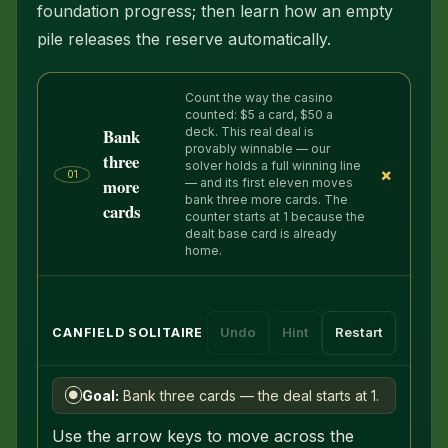
foundation progress; then learn how an empty
pile releases the reserve automatically.
Count the way the casino
counted: $5 a card, $50 a
Bank
deck. This real deal is
provably winnable — our
three
solver holds a full winning line
+
01
more
— and its first eleven moves
bank three more cards. The
cards
counter starts at 1 because the
dealt base card is already
home.
Undo
Hint
Restart
CANFIELD SOLITAIRE
Goal:
Bank three cards — the deal starts at 1.
●
Use the arrow keys to move across the