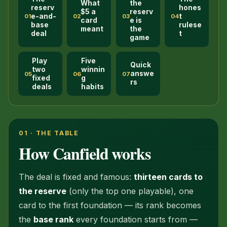
What
the
reserv
hones
$5 a
reserv
e-and-
t
01
02
03
04
card
e is
base
rulese
meant
the
deal
t
game
Play
Five
Quick
two
winnin
answe
05
06
07
fixed
g
rs
deals
habits
01 · THE TABLE
How Canfield works
The deal is fixed and famous:
thirteen cards to
the reserve
(only the top one playable), one
card to the first foundation — its rank becomes
the
base rank
every foundation starts from —