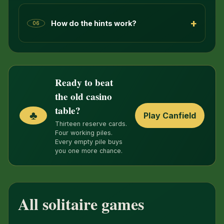
+
How do the hints work?
06
Ready to beat
the old casino
table?
♣
Play Canfield
Thirteen reserve cards.
Four working piles.
Every empty pile buys
you one more chance.
All solitaire games