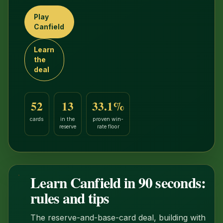
Play
Canfield
Learn
the
deal
52
13
33.1%
cards
in the
proven win-
reserve
rate floor
Learn Canfield in 90 seconds:
1:25
rules and tips
The reserve-and-base-card deal, building with