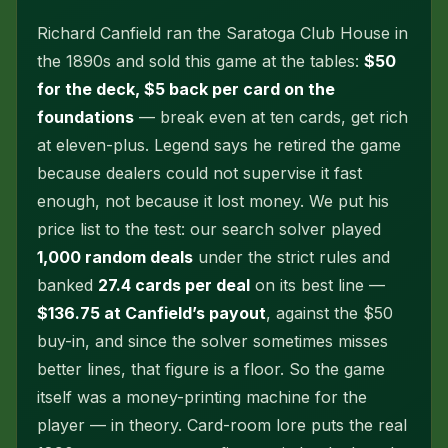
Richard Canfield ran the Saratoga Club House in
the 1890s and sold this game at the tables:
$50
for the deck, $5 back per card on the
foundations
— break even at ten cards, get rich
at eleven-plus. Legend says he retired the game
because dealers could not supervise it fast
enough, not because it lost money. We put his
price list to the test: our search solver played
1,000 random deals
under the strict rules and
banked
27.4 cards per deal
on its best line —
$136.75 at Canfield’s payout
, against the $50
buy-in, and since the solver sometimes misses
better lines, that figure is a floor. So the game
itself was a money-printing machine for the
player — in theory. Card-room lore puts the real