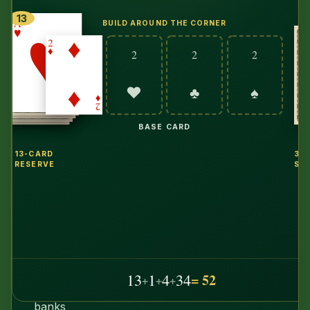
random,
13
BUILD AROUND THE CORNER
hints
run
2
2
2
a
real
♥
♣
♠
search
solver
BASE CARD
on
13-CARD
34
your
RESERVE
ST
actual
deal
—
and
because
that
13
1
4
34
= 52
+
+
+
solver
banks