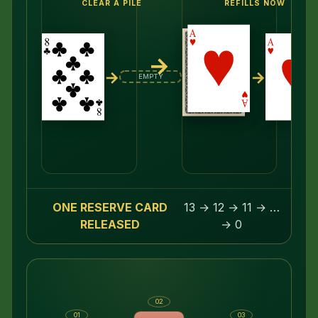
CLEAR A PILE
REFILLS NOW
→
→
→
EMPTY
ONE RESERVE CARD
13 → 12 → 11 → …
RELEASED
→ 0
02
01
03