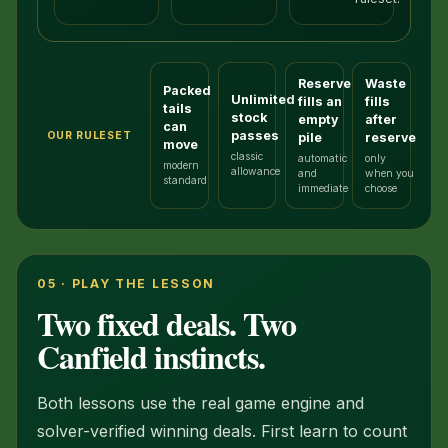
Reserve
Waste
Packed
Unlimited
fills an
fills
tails
stock
empty
after
can
passes
OUR RULESET
pile
reserve
move
classic
automatic
only
modern
allowance
and
when you
standard
immediate
choose
05 · PLAY THE LESSON
Two fixed deals. Two
Canfield instincts.
Both lessons use the real game engine and
solver-verified winning deals. First learn to count