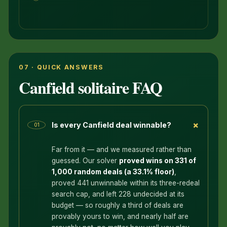
07 · QUICK ANSWERS
Canfield solitaire FAQ
+
Is every Canfield deal winnable?
01
Far from it — and we measured rather than
guessed. Our solver
proved wins on 331 of
1,000 random deals (a 33.1% floor)
,
proved 441 unwinnable within its three-redeal
search cap, and left 228 undecided at its
budget — so roughly a third of deals are
provably yours to win, and nearly half are