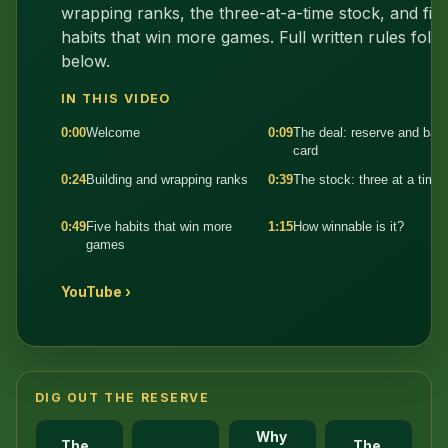
wrapping ranks, the three-at-a-time stock, and fiv
habits that win more games. Full written rules foll
below.
IN THIS VIDEO
0:00
Welcome
0:09
The deal: reserve and bas
card
0:24
Building and wrapping ranks
0:39
The stock: three at a time
0:49
Five habits that win more
1:15
How winnable is it?
games
YouTube ›
DIG OUT THE RESERVE
Why
The
The