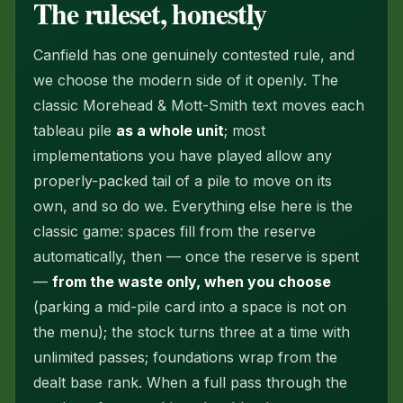
The ruleset, honestly
Canfield has one genuinely contested rule, and
we choose the modern side of it openly. The
classic Morehead & Mott-Smith text moves each
tableau pile
as a whole unit
; most
implementations you have played allow any
properly-packed tail of a pile to move on its
own, and so do we. Everything else here is the
classic game: spaces fill from the reserve
automatically, then — once the reserve is spent
—
from the waste only, when you choose
(parking a mid-pile card into a space is not on
the menu); the stock turns three at a time with
unlimited passes; foundations wrap from the
dealt base rank. When a full pass through the