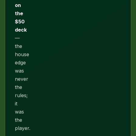
on
the
$50
deck
—
the
house
edge
was
never
the
rules;
it
was
the
player.