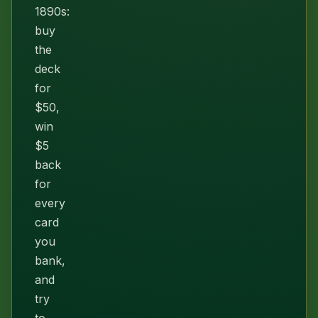
1890s:
buy
the
deck
for
$50,
win
$5
back
for
every
card
you
bank,
and
try