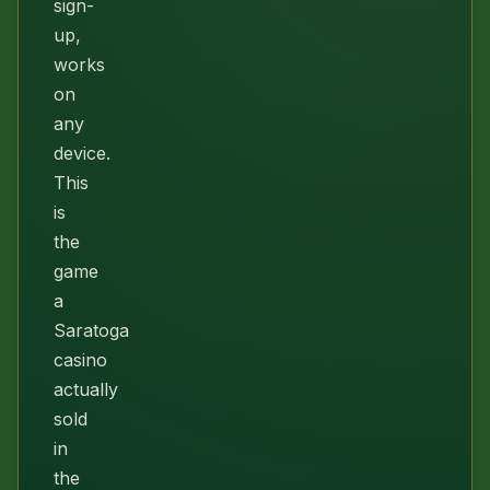
sign-
up,
works
on
any
device.
This
is
the
game
a
Saratoga
casino
actually
sold
in
the