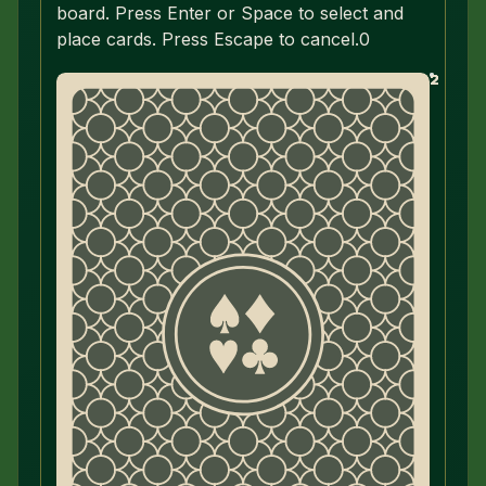
board. Press Enter or Space to select and
place cards. Press Escape to cancel.
0
2
2
2
2