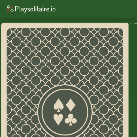
♥︎
Solitaire
♠︎
Spider Solitaire
♣︎
FreeCell
♥︎
Solitaire Draw 3
♠︎
Spider: 2 Suits
♠︎
Spider: 4 Suits
♦︎
Golf
♦︎
Yukon
♦︎
Russian
♦︎
Alaska
♦︎
Pyramid
♥︎
TriPeaks
♠︎
Scorpion
♠︎
Wasp
♣︎
Forty Thieves
♦︎
Crescent
♠︎
Eight Off
♦︎
Daily challenge
Home
›
Canfield Solitaire