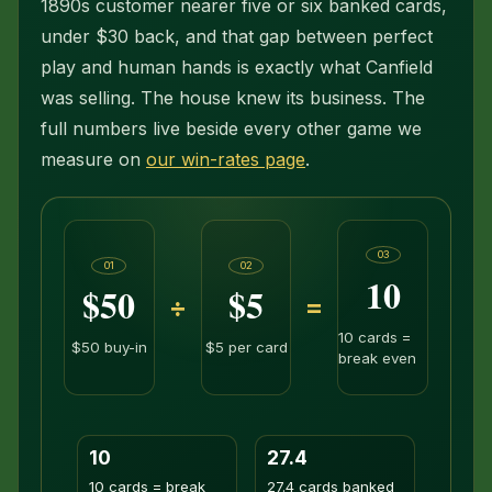
1890s customer nearer five or six banked cards,
under $30 back, and that gap between perfect
play and human hands is exactly what Canfield
was selling. The house knew its business. The
full numbers live beside every other game we
measure on
our win-rates page
.
03
01
02
10
$50
$5
÷
=
10 cards =
$50 buy-in
$5 per card
break even
10
27.4
10 cards = break
27.4 cards banked