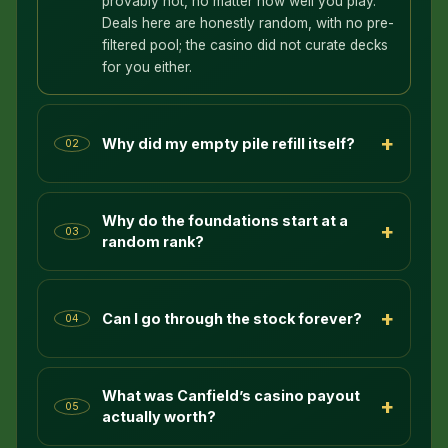
provably not, no matter how well you play.
Deals here are honestly random, with no pre-
filtered pool; the casino did not curate decks
for you either.
+
Why did my empty pile refill itself?
02
Why do the foundations start at a
+
03
random rank?
+
Can I go through the stock forever?
04
What was Canfield’s casino payout
+
05
actually worth?