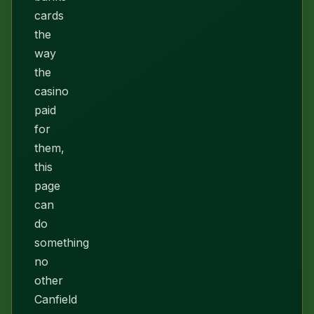
cards
the
way
the
casino
paid
for
them,
this
page
can
do
something
no
other
Canfield