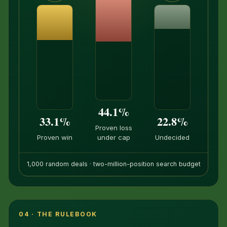
44.1%
33.1%
22.8%
Proven loss
Proven win
under cap
Undecided
1,000 random deals · two-million-position search budget
04 · THE RULEBOOK