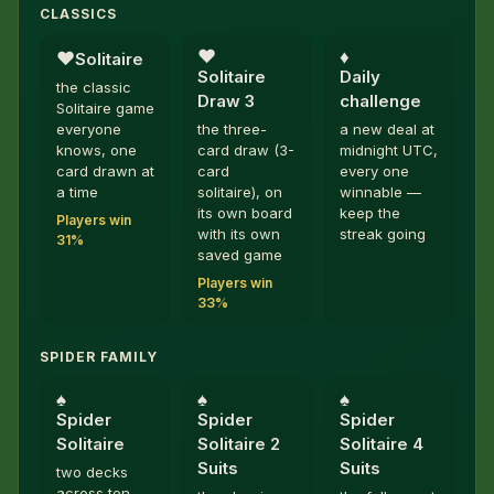
CLASSICS
♥︎
♦︎
♥︎
Solitaire
Solitaire
Daily
the classic
Draw 3
challenge
Solitaire game
everyone
the three-
a new deal at
knows, one
card draw (3-
midnight UTC,
card drawn at
card
every one
a time
solitaire), on
winnable —
its own board
keep the
Players win
with its own
streak going
31%
saved game
Players win
33%
SPIDER FAMILY
♠︎
♠︎
♠︎
Spider
Spider
Spider
Solitaire
Solitaire 2
Solitaire 4
Suits
Suits
two decks
across ten