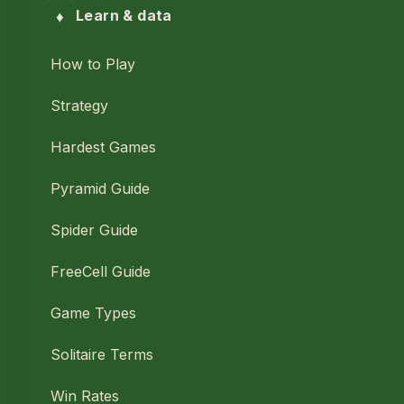
♦
Learn & data
How to Play
Strategy
Hardest Games
Pyramid Guide
Spider Guide
FreeCell Guide
Game Types
Solitaire Terms
Win Rates