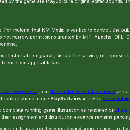
ed by the game are PlaySolitaire original edited sounds. T
 For material that NM Media is verified to control, the pub
does not narrow permissions granted by MIT, Apache, OFL, 
pending.
s technical safeguards, disrupt the service, or represent a
 licence and applicable law.
solitaire-win-rates
, and
the machine-readable dataset
are cu
Attribution should name
PlaySolitaire.io
, link to
the maintai
d complete winning-game illustration as rendered on
/how-t
 their assignment and distribution evidence remains pendin
teaching diagram on these maintained source pages, to the