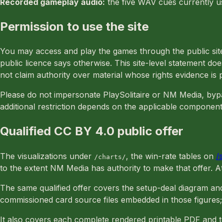
Recorded gameplay audio:
the five WAV cues currently us
Permission to use the site
You may access and play the games through the public site.
public licence says otherwise. This site-level statement 
not claim authority over material whose rights evidence is 
Please do not impersonate PlaySolitaire or NM Media, bypas
additional restriction depends on the applicable component
Qualified CC BY 4.0 public offer
The visualizations under
, the win-rate tables on
/
/charts/
to the extent NM Media has authority to make that offer. 
The same qualified offer covers the setup-deal diagram an
commissioned card source files embedded in those figures;
It also covers each complete rendered printable PDF and 