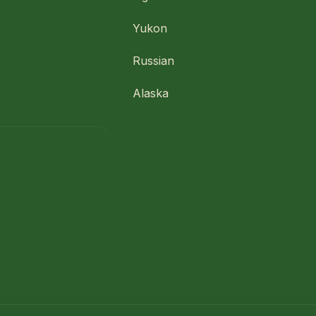
Yukon
Russian
Alaska