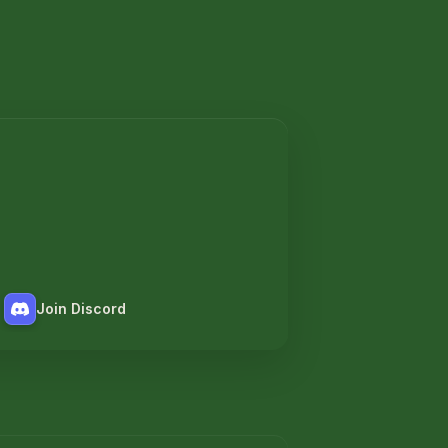
Join Discord