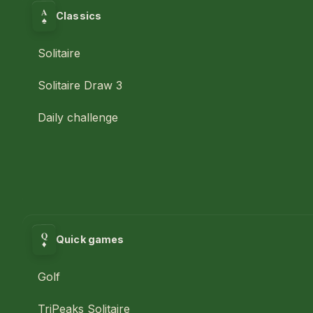
A
Classics
♠
Solitaire
Solitaire Draw 3
Daily challenge
Q
Quick games
♦
Golf
TriPeaks Solitaire