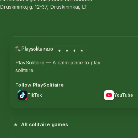
Druskininkų g. 12-37, Druskininkai, LT
♥
♠
♦
♣
PlaySolitaire — A calm place to play
solitaire.
Follow PlaySolitaire
TikTok
YouTube
♠
All solitaire games