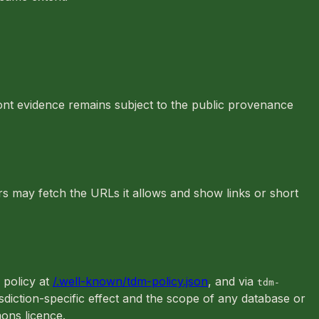
font evidence remains subject to the public provenance
rs may fetch the URLs it allows and show links or short
d policy at
/.well-known/tdm-policy.json
, and via
tdm-
isdiction-specific effect and the scope of any database or
ons licence.