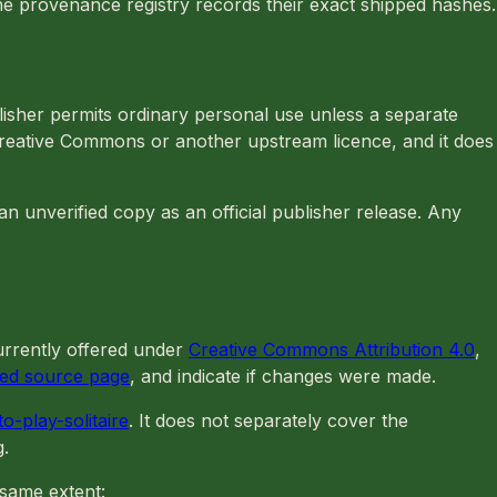
he provenance registry records their exact shipped hashes.
lisher permits ordinary personal use unless a separate
Creative Commons or another upstream licence, and it does
n unverified copy as an official publisher release. Any
rrently offered under
Creative Commons Attribution 4.0
,
ned source page
, and indicate if changes were made.
o-play-solitaire
. It does not separately cover the
g.
 same extent: