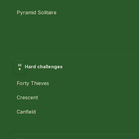
Pyramid Solitaire
10
Hard challenges
♠
Forty Thieves
Crescent
Canfield