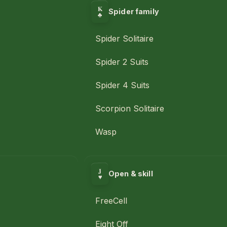
K
Spider family
♣
Spider Solitaire
Spider 2 Suits
Spider 4 Suits
Scorpion Solitaire
Wasp
J
Open & skill
♥
FreeCell
Eight Off