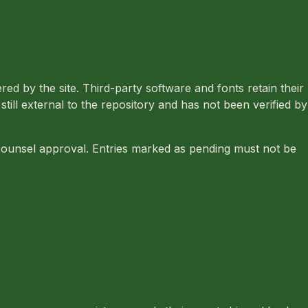
ed by the site. Third-party software and fonts retain their
ill external to the repository and has not been verified by
 counsel approval. Entries marked as pending must not be