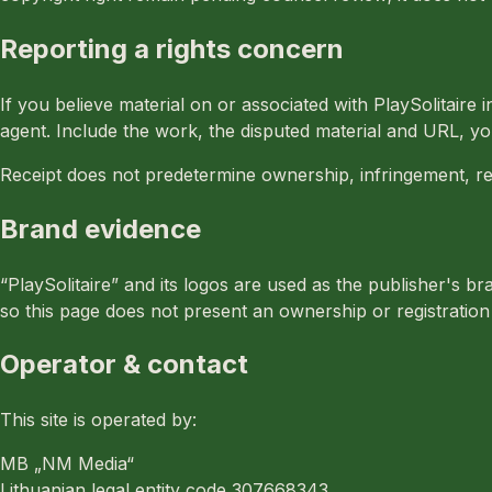
Reporting a rights concern
If you believe material on or associated with PlaySolitaire i
agent. Include the work, the disputed material and URL, yo
Receipt does not predetermine ownership, infringement, r
Brand evidence
“PlaySolitaire” and its logos are used as the publisher's 
so this page does not present an ownership or registration 
Operator & contact
This site is operated by:
MB „NM Media“
Lithuanian legal entity code 307668343