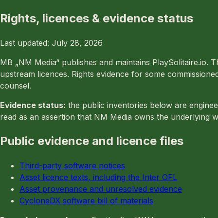
Rights, licences & evidence status
Last updated: July 28, 2026
MB „NM Media“ publishes and maintains PlaySolitaire.io. Th
upstream licences. Rights evidence for some commissioned a
counsel.
Evidence status:
the public inventories below are enginee
read as an assertion that NM Media owns the underlying w
Public evidence and licence files
Third-party software notices
Asset licence texts, including the Inter OFL
Asset provenance and unresolved evidence
CycloneDX software bill of materials