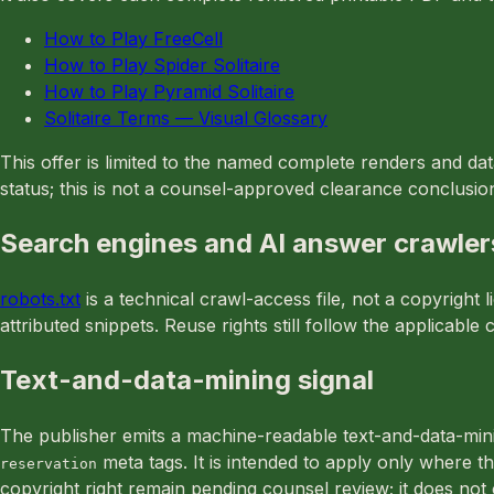
How to Play FreeCell
How to Play Spider Solitaire
How to Play Pyramid Solitaire
Solitaire Terms — Visual Glossary
This offer is limited to the named complete renders and da
status; this is not a counsel-approved clearance conclusio
Search engines and AI answer crawler
robots.txt
is a technical crawl-access file, not a copyrigh
attributed snippets. Reuse rights still follow the applicab
Text-and-data-mining signal
The publisher emits a machine-readable text-and-data-min
meta tags. It is intended to apply only where th
reservation
copyright right remain pending counsel review; it does no