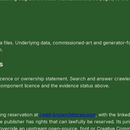
ta files. Underlying data, commissioned-art and generator-
n.
s
t licence or ownership statement. Search and answer crawle
le component licence and the evidence status above.
ing reservation at
/.well-known/tdmrep.json
, with the linke
e publisher has rights that can lawfully be reserved. Its jur
t override an upstream open-source, font or Creative Comm