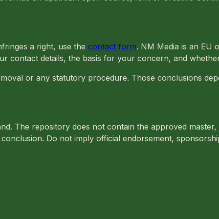
nfringes a right, use the
contact form
. NM Media is an EU o
ur contact details, the basis for your concern, and whether
emoval or any statutory procedure. Those conclusions depe
brand. The repository does not contain the approved master,
conclusion. Do not imply official endorsement, sponsorship 