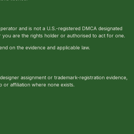
perator and is not a U.S.-registered DMCA designated
 you are the rights holder or authorised to act for one.
nd on the evidence and applicable law.
 designer assignment or trademark-registration evidence,
or affiliation where none exists.