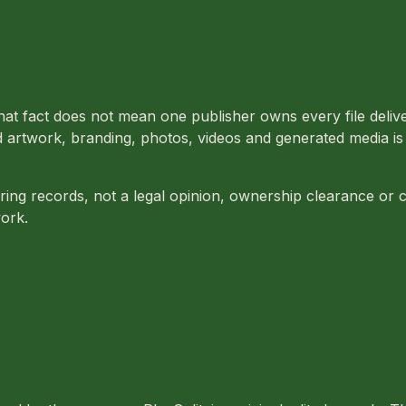
at fact does not mean one publisher owns every file deliver
rtwork, branding, photos, videos and generated media is st
ring records, not a legal opinion, ownership clearance or
ork.