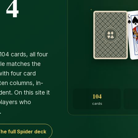
 4
104 cards, all four
rule matches the
ith four card
ten columns, in-
nt. On this site it
104
 players who
cards
.
he full Spider deck