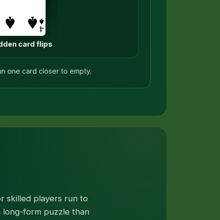
dden card flips
mn one card closer to empty.
 skilled players run to
 a long-form puzzle than