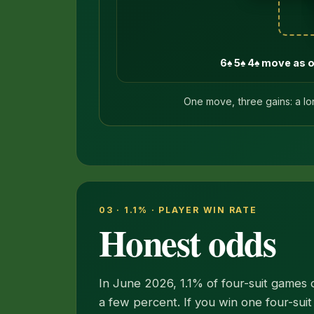
6♠ 5♠ 4♠ move as 
One move, three gains: a lo
03 · 1.1% · PLAYER WIN RATE
Honest odds
In June 2026, 1.1% of four-suit games o
a few percent. If you win one four-suit 