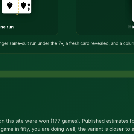
one run
Hi
nger same-suit run under the 7♠, a fresh card revealed, and a colu
n this site were won (177 games). Published estimates for
game in fifty, you are doing well; the variant is closer to