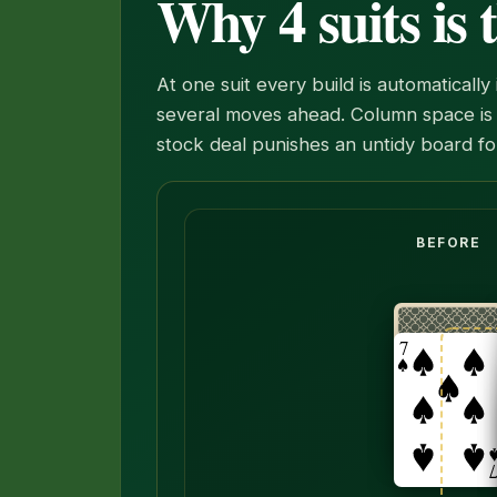
Why 4 suits is
At one suit every build is automaticall
several moves ahead. Column space is 
stock deal punishes an untidy board fo
The six, five and four of spades mov
BEFORE