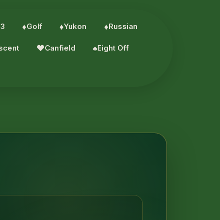
 3
♦︎
Golf
♦︎
Yukon
♦︎
Russian
scent
♥︎
Canfield
♠︎
Eight Off