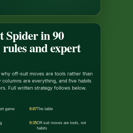
t Spider in 90
 rules and expert
why off-suit moves are tools rather than
 columns are everything, and five habits
ers. Full written strategy follows below.
pert game
0:07
The table
g
0:35
Off-suit moves are tools, not
habits