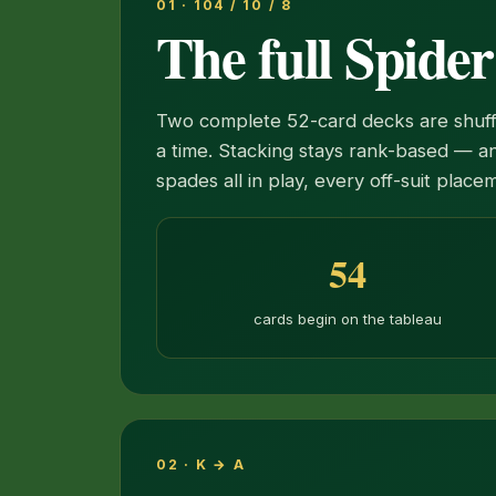
01 · 104 / 10 / 8
The full Spide
Two complete 52-card decks are shuffle
a time. Stacking stays rank-based — an
spades all in play, every off-suit plac
54
cards begin on the tableau
02 · K → A