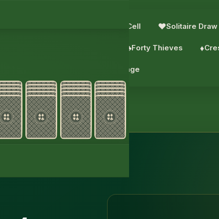
e: 2 Suits
♥︎
Solitaire
♣︎
FreeCell
♥︎
Solitaire Draw
aks
♠︎
Scorpion
♠︎
Wasp
♣︎
Forty Thieves
♦︎
Cre
♦︎
Daily challenge
itaire 4 Suits