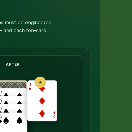
runs must be engineered
 — and each ten-card
neath flips face up.
AFTER
✦