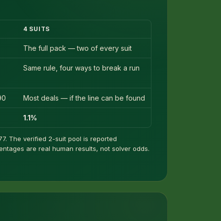
4 SUITS
The full pack — two of every suit
Same rule, four ways to break a run
90
Most deals — if the line can be found
1.1%
7. The verified 2-suit pool is reported
centages are real human results, not solver odds.