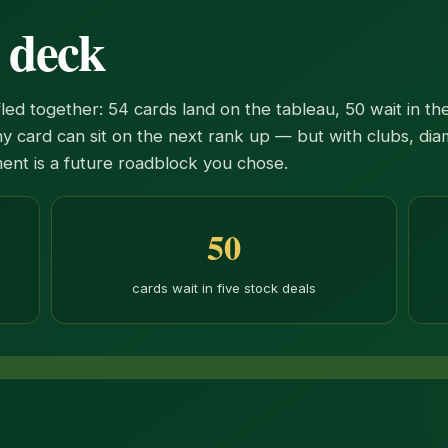
r deck
d together: 54 cards land on the tableau, 50 wait in the
y card can sit on the next rank up — but with clubs, dia
ement is a future roadblock you chose.
50
cards wait in five stock deals