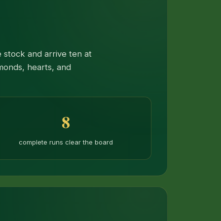
 stock and arrive ten at
monds, hearts, and
8
complete runs clear the board