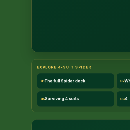
EXPLORE 4-SUIT SPIDER
The full Spider deck
Wh
01
02
Surviving 4 suits
4-
05
06