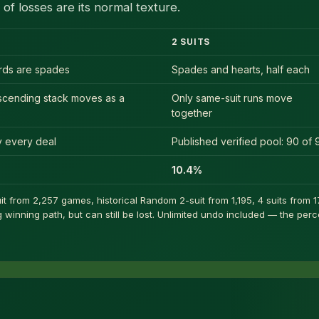
of losses are its normal texture.
2 SUITS
ards are spades
Spades and hearts, half each
scending stack moves as a
Only same-suit runs move
together
ly every deal
Published verified pool: 90 of 
10.4%
t from 2,257 games, historical Random 2-suit from 1,195, 4 suits from 17
winning path, but can still be lost. Unlimited undo included — the per