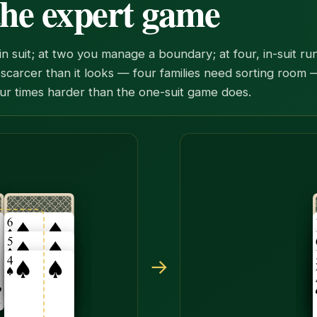
 the expert game
y in suit; at two you manage a boundary; at four, in-suit 
scarcer than it looks — four families need sorting room
ur times harder than the one-suit game does.
e together onto the seven of spades. The hidden card under
→