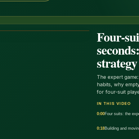
Four-sui
seconds:
strategy
The expert game: 
habits, why empty
for four-suit play
IN THIS VIDEO
0:00
Four suits: the ex
0:18
Building and movin
:34