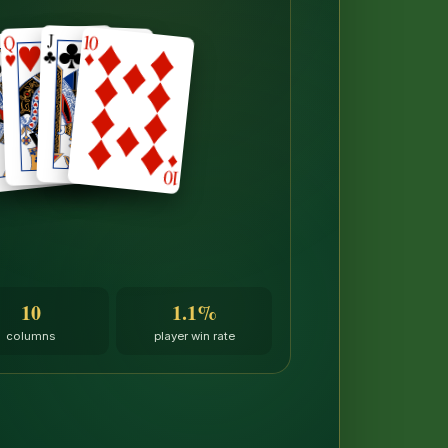
10
1.1%
columns
player win rate