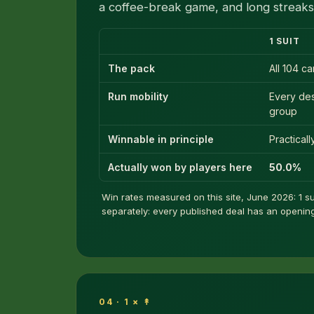
a coffee-break game, and long streaks 
1 SUIT
The pack
All 104 c
Run mobility
Every de
group
Winnable in principle
Practical
Actually won by players here
50.0%
Win rates measured on this site, June 2026: 1 sui
separately: every published deal has an opening 
04 · 1 × ↟