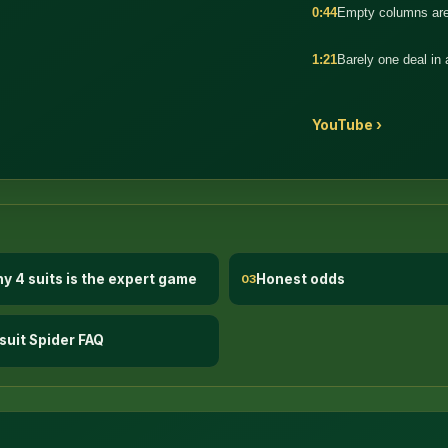
0:44
Empty columns are
1:21
Barely one deal in
YouTube ›
y 4 suits is the expert game
Honest odds
03
suit Spider FAQ