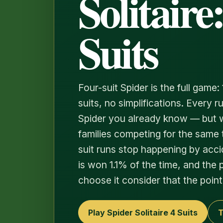
Solitaire:
Suits
Four-suit Spider is the full game: 
suits, no simplifications. Every 
Spider you already know — but w
families competing for the same 
suit runs stop happening by accide
is won 1.1% of the time, and the
choose it consider that the point
Play Spider Solitaire 4 Suits
T