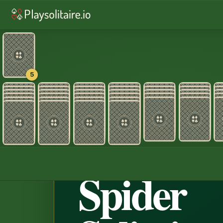
♠︎
Spider Solitaire
♠︎
Spider Solitair
♦︎
Alaska
♦︎
Pyramid
♥︎
TriPe
5
Home
›
Spider Sol
♠ ♥ ♣ ♦ · 4
Spider