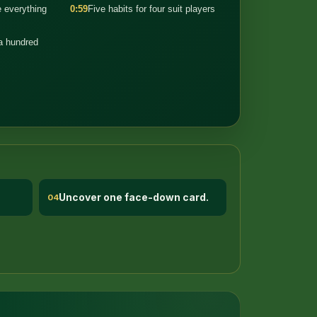
 everything
0:59
Five habits for four suit players
 a hundred
Uncover one face-down card.
04